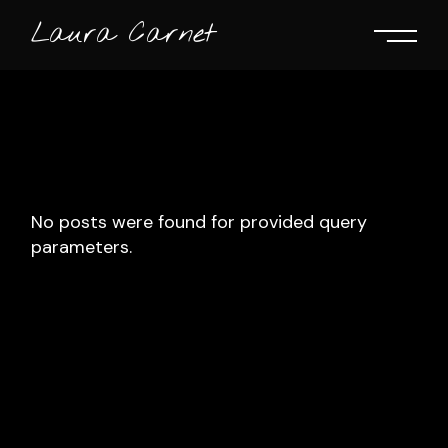
Skip
to
Laura Carnet
the
content
No posts were found for provided query
parameters.