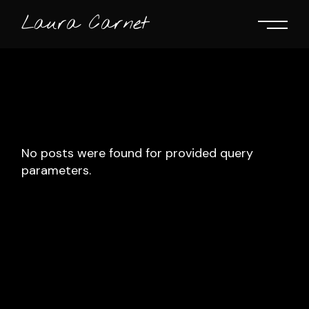
Skip
to
Laura Carnet
the
content
No posts were found for provided query
parameters.